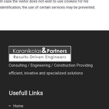
In case the visitor does not wish to use cookies for his
identification, the use of certain services may be prevented.
Consulting / Engineering / Construction Providing
efficient, inivative and specialized solutions
Usefull Links
Home