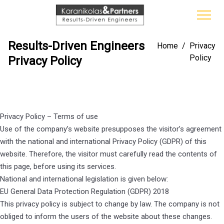
Results-Driven Engineers
Home
/
Privacy
Policy
Privacy Policy
Privacy Policy – Terms of use
Use of the company’s website presupposes the visitor’s agreement
with the national and international Privacy Policy (GDPR) of this
website. Therefore, the visitor must carefully read the contents of
this page, before using its services.
National and international legislation is given below:
EU General Data Protection Regulation (GDPR) 2018
This privacy policy is subject to change by law. The company is not
obliged to inform the users of the website about these changes.