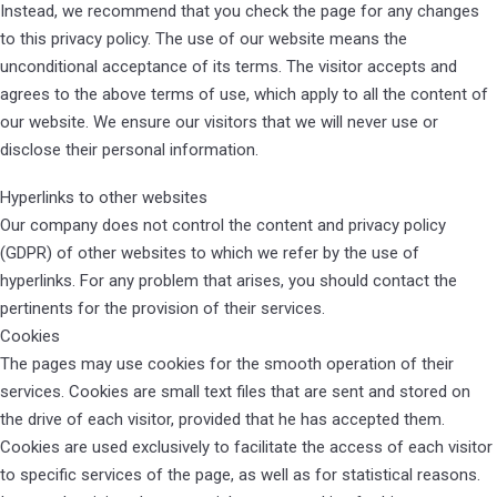
Instead, we recommend that you check the page for any changes
to this privacy policy. The use of our website means the
unconditional acceptance of its terms. The visitor accepts and
agrees to the above terms of use, which apply to all the content of
our website. We ensure our visitors that we will never use or
disclose their personal information.
Hyperlinks to other websites
Our company does not control the content and privacy policy
(GDPR) of other websites to which we refer by the use of
hyperlinks. For any problem that arises, you should contact the
pertinents for the provision of their services.
Cookies
The pages may use cookies for the smooth operation of their
services. Cookies are small text files that are sent and stored on
the drive of each visitor, provided that he has accepted them.
Cookies are used exclusively to facilitate the access of each visitor
to specific services of the page, as well as for statistical reasons.