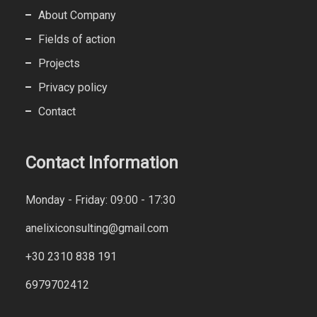
About Company
Fields of action
Projects
Privacy policy
Contact
Contact Information
Monday - Friday: 09:00 - 17:30
anelixiconsulting@gmail.com
+30 2310 838 191
6979702412